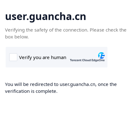
user.guancha.cn
Verifying the safety of the connection. Please check the
box below.
You will be redirected to user.guancha.cn, once the
verification is complete.