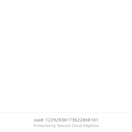
uuid: 12292936173622868181
Protected by Tencent Cloud EdgeOne