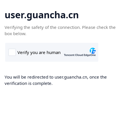
user.guancha.cn
Verifying the safety of the connection. Please check the
box below.
You will be redirected to user.guancha.cn, once the
verification is complete.