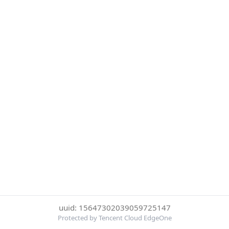
uuid: 15647302039059725147
Protected by Tencent Cloud EdgeOne