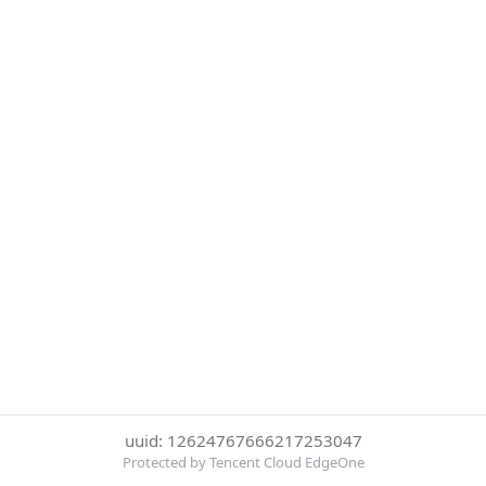
uuid: 12624767666217253047
Protected by Tencent Cloud EdgeOne