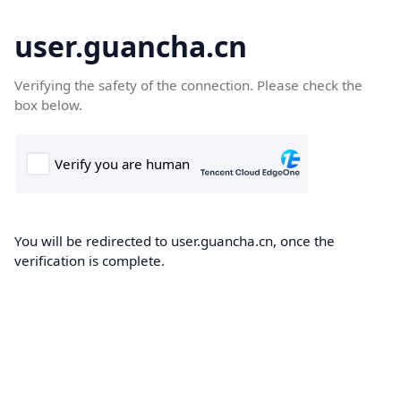
user.guancha.cn
Verifying the safety of the connection. Please check the
box below.
You will be redirected to user.guancha.cn, once the
verification is complete.