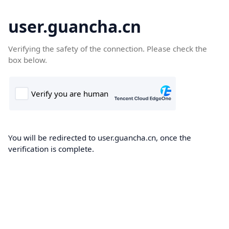
user.guancha.cn
Verifying the safety of the connection. Please check the
box below.
You will be redirected to user.guancha.cn, once the
verification is complete.