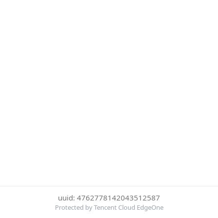
uuid: 4762778142043512587
Protected by Tencent Cloud EdgeOne