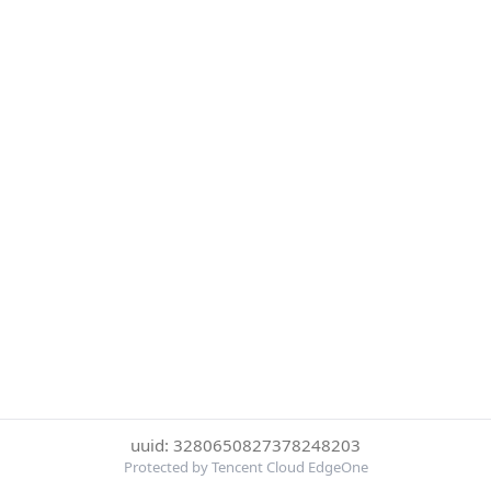
uuid: 3280650827378248203
Protected by Tencent Cloud EdgeOne