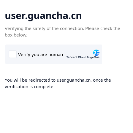
user.guancha.cn
Verifying the safety of the connection. Please check the
box below.
You will be redirected to user.guancha.cn, once the
verification is complete.