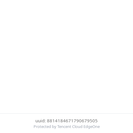
uuid: 8814184671790679505
Protected by Tencent Cloud EdgeOne