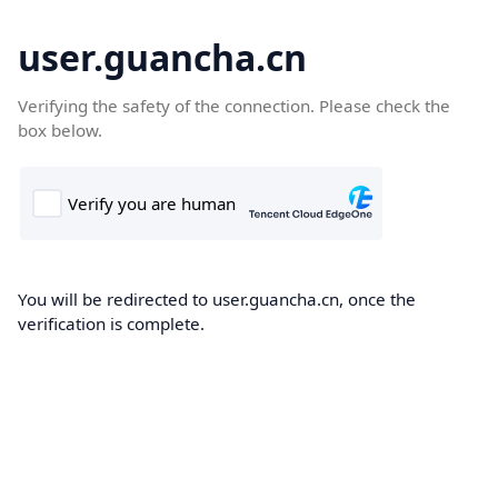
user.guancha.cn
Verifying the safety of the connection. Please check the
box below.
You will be redirected to user.guancha.cn, once the
verification is complete.