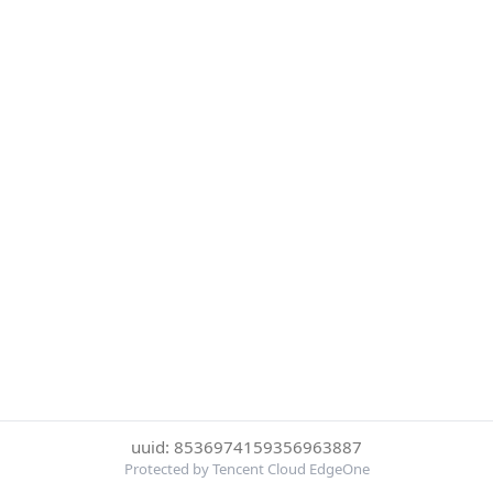
uuid: 8536974159356963887
Protected by Tencent Cloud EdgeOne