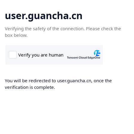
user.guancha.cn
Verifying the safety of the connection. Please check the
box below.
You will be redirected to user.guancha.cn, once the
verification is complete.