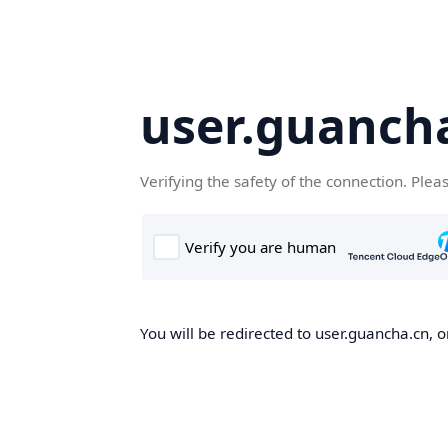
user.guanch
Verifying the safety of the connection. Plea
You will be redirected to user.guancha.cn, o