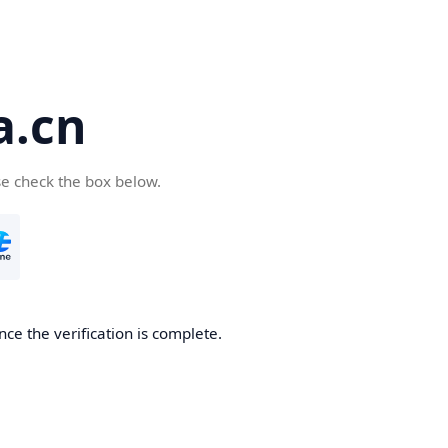
a.cn
se check the box below.
nce the verification is complete.