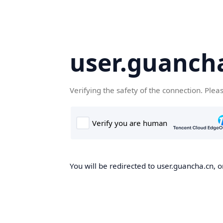
user.guanch
Verifying the safety of the connection. Plea
You will be redirected to user.guancha.cn, o