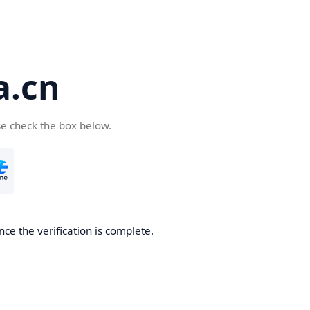
a.cn
se check the box below.
nce the verification is complete.