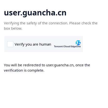
user.guancha.cn
Verifying the safety of the connection. Please check the
box below.
You will be redirected to user.guancha.cn, once the
verification is complete.