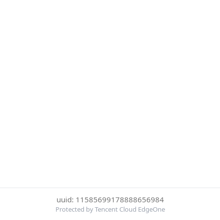
uuid: 11585699178888656984
Protected by Tencent Cloud EdgeOne