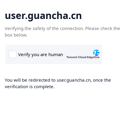
user.guancha.cn
Verifying the safety of the connection. Please check the
box below.
You will be redirected to user.guancha.cn, once the
verification is complete.