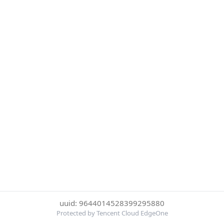
uuid: 9644014528399295880
Protected by Tencent Cloud EdgeOne