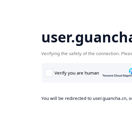
user.guanch
Verifying the safety of the connection. Plea
You will be redirected to user.guancha.cn, o