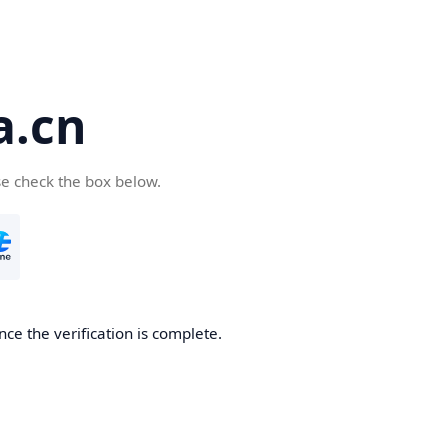
a.cn
se check the box below.
nce the verification is complete.