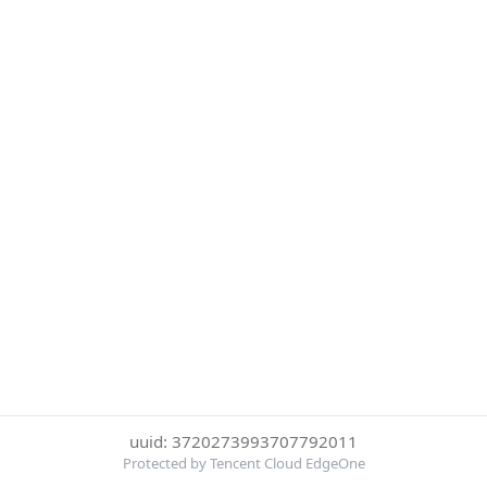
uuid: 3720273993707792011
Protected by Tencent Cloud EdgeOne