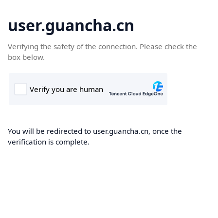
user.guancha.cn
Verifying the safety of the connection. Please check the
box below.
You will be redirected to user.guancha.cn, once the
verification is complete.