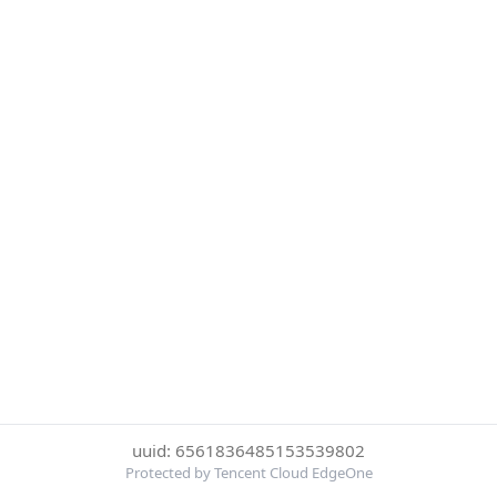
uuid: 6561836485153539802
Protected by Tencent Cloud EdgeOne