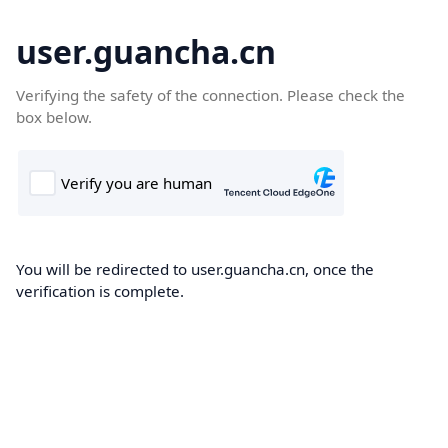
user.guancha.cn
Verifying the safety of the connection. Please check the
box below.
You will be redirected to user.guancha.cn, once the
verification is complete.