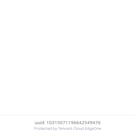
uuid: 10315071196642549476
Protected by Tencent Cloud EdgeOne