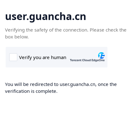
user.guancha.cn
Verifying the safety of the connection. Please check the
box below.
You will be redirected to user.guancha.cn, once the
verification is complete.