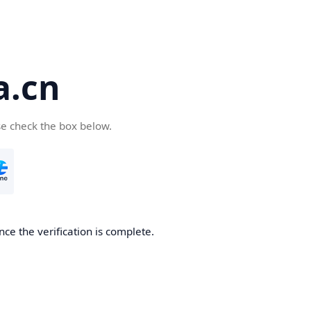
a.cn
se check the box below.
nce the verification is complete.