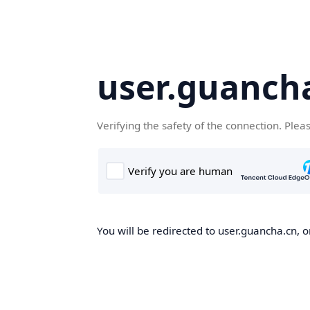
user.guanch
Verifying the safety of the connection. Plea
You will be redirected to user.guancha.cn, o