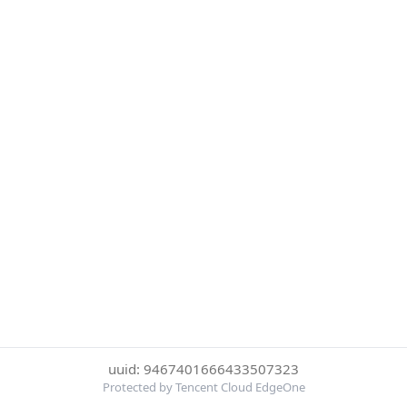
uuid: 9467401666433507323
Protected by Tencent Cloud EdgeOne