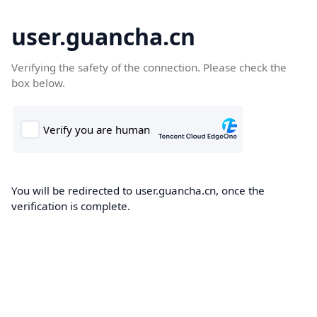
user.guancha.cn
Verifying the safety of the connection. Please check the
box below.
You will be redirected to user.guancha.cn, once the
verification is complete.