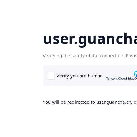
user.guanch
Verifying the safety of the connection. Plea
You will be redirected to user.guancha.cn, o