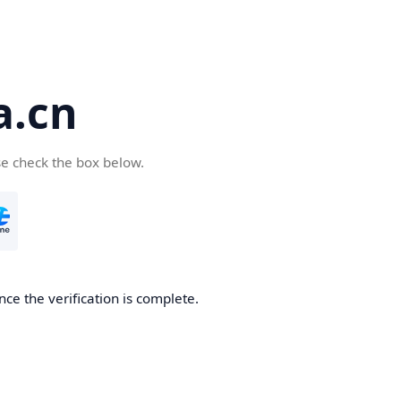
a.cn
se check the box below.
nce the verification is complete.