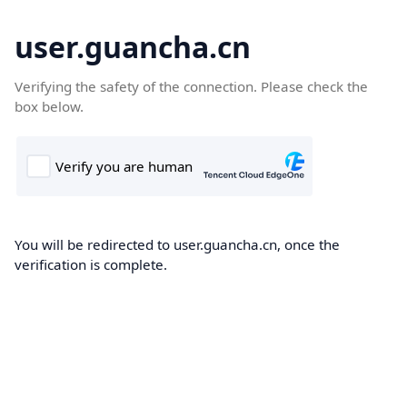
user.guancha.cn
Verifying the safety of the connection. Please check the
box below.
You will be redirected to user.guancha.cn, once the
verification is complete.