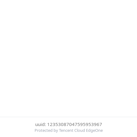
uuid: 12353087047595953967
Protected by Tencent Cloud EdgeOne