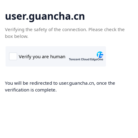
user.guancha.cn
Verifying the safety of the connection. Please check the
box below.
You will be redirected to user.guancha.cn, once the
verification is complete.