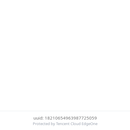
uuid: 18210654963987725059
Protected by Tencent Cloud EdgeOne