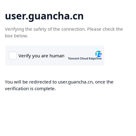
user.guancha.cn
Verifying the safety of the connection. Please check the
box below.
You will be redirected to user.guancha.cn, once the
verification is complete.