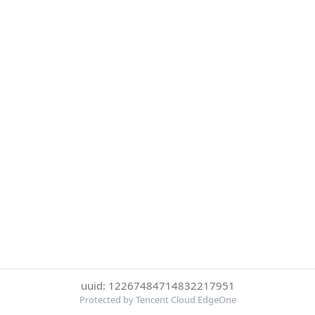
uuid: 12267484714832217951
Protected by Tencent Cloud EdgeOne