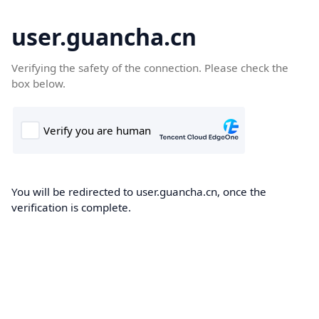
user.guancha.cn
Verifying the safety of the connection. Please check the
box below.
You will be redirected to user.guancha.cn, once the
verification is complete.