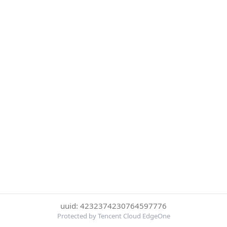
uuid: 4232374230764597776
Protected by Tencent Cloud EdgeOne