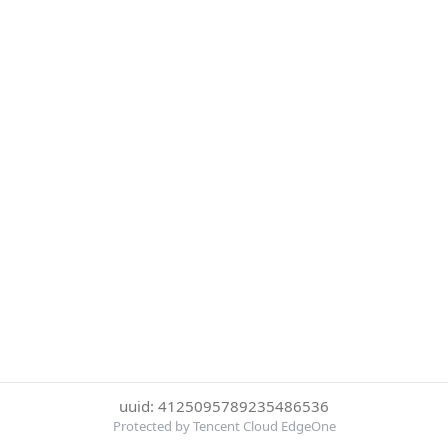
uuid: 4125095789235486536
Protected by Tencent Cloud EdgeOne