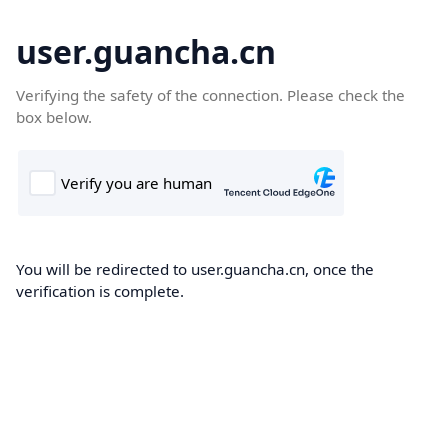
user.guancha.cn
Verifying the safety of the connection. Please check the
box below.
You will be redirected to user.guancha.cn, once the
verification is complete.