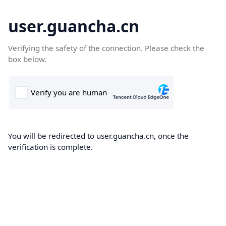
user.guancha.cn
Verifying the safety of the connection. Please check the
box below.
You will be redirected to user.guancha.cn, once the
verification is complete.