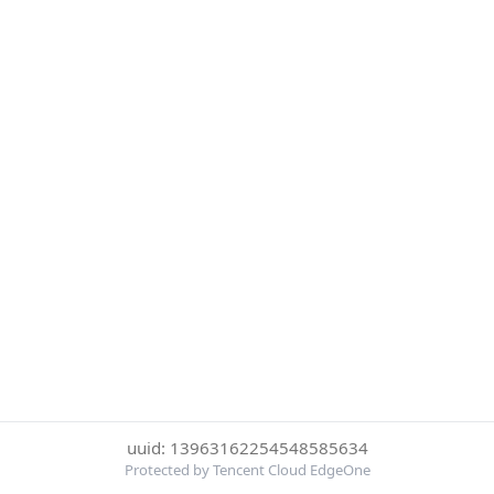
uuid: 13963162254548585634
Protected by Tencent Cloud EdgeOne