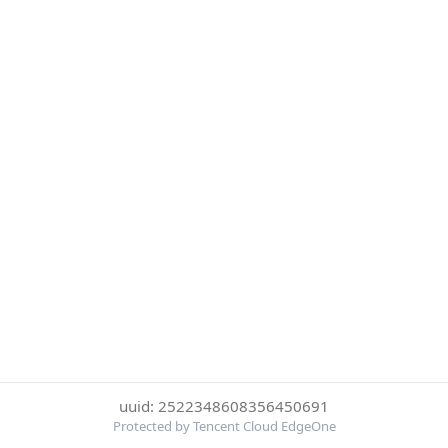
uuid: 2522348608356450691
Protected by Tencent Cloud EdgeOne