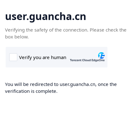
user.guancha.cn
Verifying the safety of the connection. Please check the
box below.
You will be redirected to user.guancha.cn, once the
verification is complete.