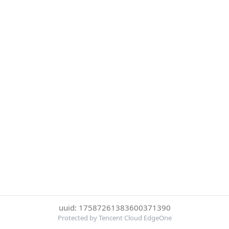
uuid: 17587261383600371390
Protected by Tencent Cloud EdgeOne