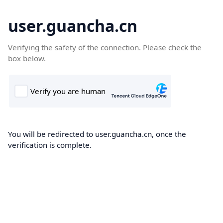
user.guancha.cn
Verifying the safety of the connection. Please check the
box below.
You will be redirected to user.guancha.cn, once the
verification is complete.