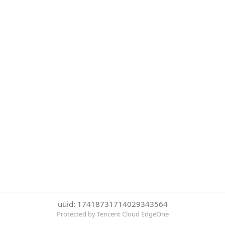
uuid: 17418731714029343564
Protected by Tencent Cloud EdgeOne