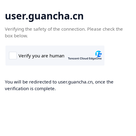
user.guancha.cn
Verifying the safety of the connection. Please check the
box below.
You will be redirected to user.guancha.cn, once the
verification is complete.