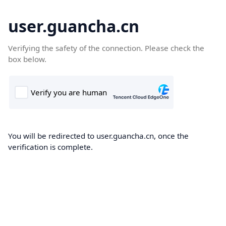
user.guancha.cn
Verifying the safety of the connection. Please check the
box below.
You will be redirected to user.guancha.cn, once the
verification is complete.