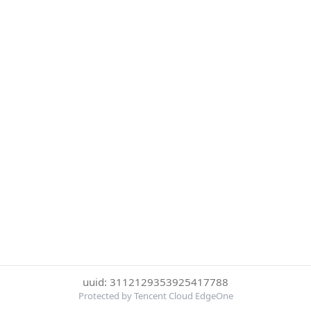
uuid: 3112129353925417788
Protected by Tencent Cloud EdgeOne