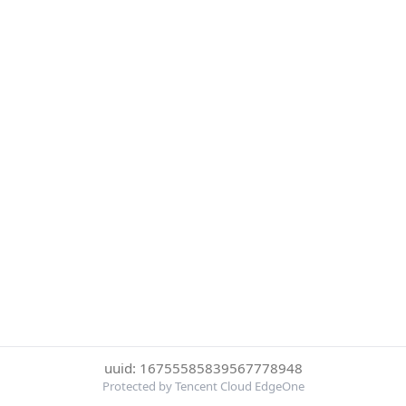
uuid: 16755585839567778948
Protected by Tencent Cloud EdgeOne