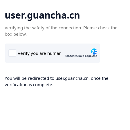
user.guancha.cn
Verifying the safety of the connection. Please check the
box below.
You will be redirected to user.guancha.cn, once the
verification is complete.