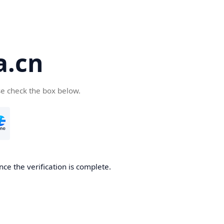
a.cn
se check the box below.
nce the verification is complete.