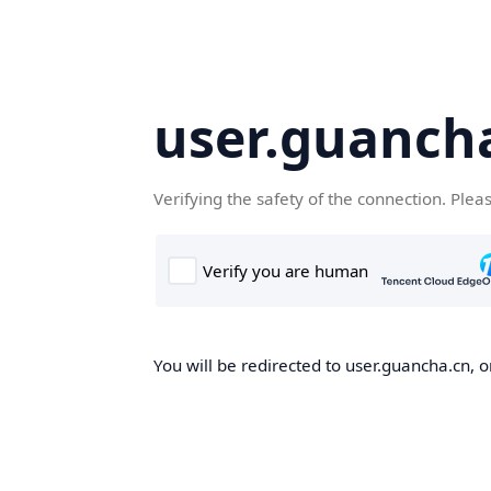
user.guanch
Verifying the safety of the connection. Plea
You will be redirected to user.guancha.cn, o