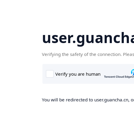
user.guanch
Verifying the safety of the connection. Plea
You will be redirected to user.guancha.cn, o