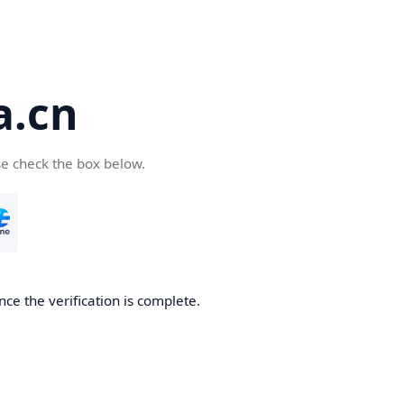
a.cn
se check the box below.
nce the verification is complete.