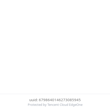
uuid: 6798640146273085945
Protected by Tencent Cloud EdgeOne