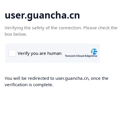
user.guancha.cn
Verifying the safety of the connection. Please check the
box below.
You will be redirected to user.guancha.cn, once the
verification is complete.