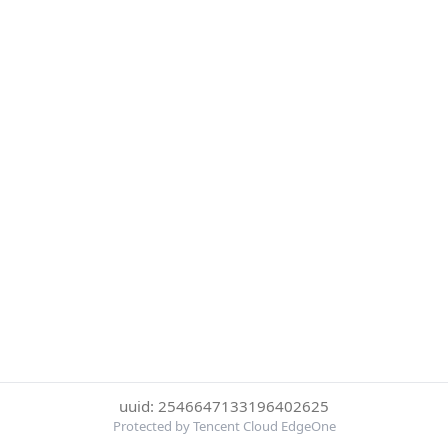
uuid: 2546647133196402625
Protected by Tencent Cloud EdgeOne