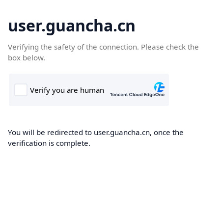
user.guancha.cn
Verifying the safety of the connection. Please check the
box below.
You will be redirected to user.guancha.cn, once the
verification is complete.