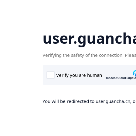
user.guanch
Verifying the safety of the connection. Plea
You will be redirected to user.guancha.cn, o