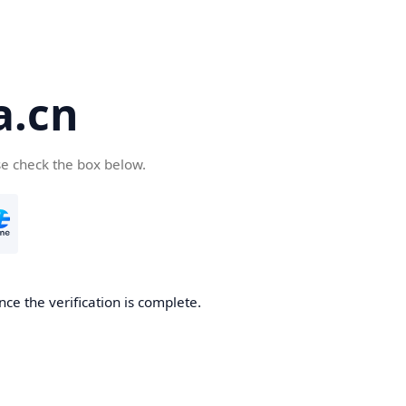
a.cn
se check the box below.
nce the verification is complete.