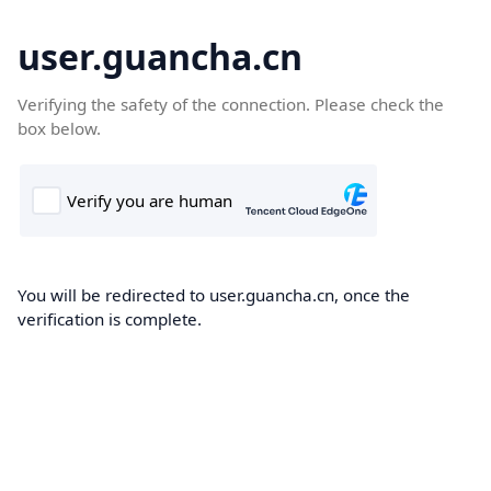
user.guancha.cn
Verifying the safety of the connection. Please check the
box below.
You will be redirected to user.guancha.cn, once the
verification is complete.