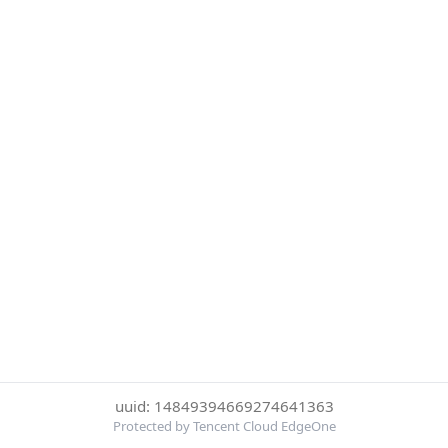
uuid: 14849394669274641363
Protected by Tencent Cloud EdgeOne