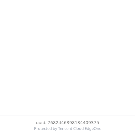
uuid: 7682446398134409375
Protected by Tencent Cloud EdgeOne