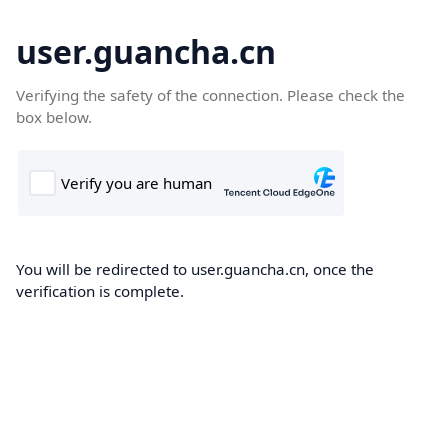
user.guancha.cn
Verifying the safety of the connection. Please check the
box below.
You will be redirected to user.guancha.cn, once the
verification is complete.