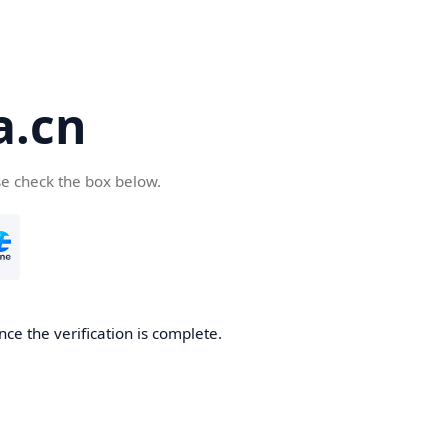
a.cn
se check the box below.
nce the verification is complete.