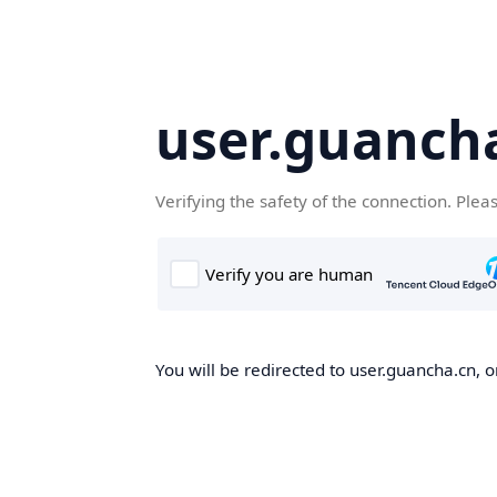
user.guanch
Verifying the safety of the connection. Plea
You will be redirected to user.guancha.cn, o