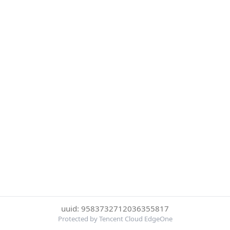
uuid: 9583732712036355817
Protected by Tencent Cloud EdgeOne