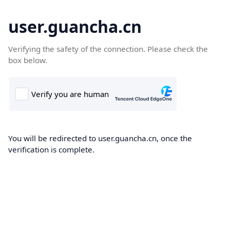
user.guancha.cn
Verifying the safety of the connection. Please check the
box below.
You will be redirected to user.guancha.cn, once the
verification is complete.