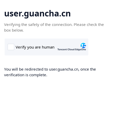
user.guancha.cn
Verifying the safety of the connection. Please check the
box below.
You will be redirected to user.guancha.cn, once the
verification is complete.