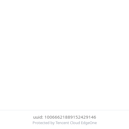
uuid: 10066621889152429146
Protected by Tencent Cloud EdgeOne