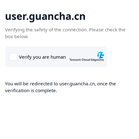
user.guancha.cn
Verifying the safety of the connection. Please check the
box below.
You will be redirected to user.guancha.cn, once the
verification is complete.