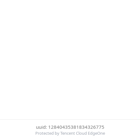
uuid: 12840435381834326775
Protected by Tencent Cloud EdgeOne