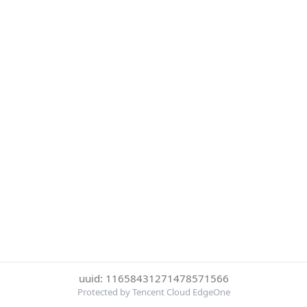
uuid: 11658431271478571566
Protected by Tencent Cloud EdgeOne