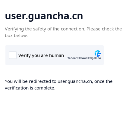
user.guancha.cn
Verifying the safety of the connection. Please check the
box below.
You will be redirected to user.guancha.cn, once the
verification is complete.