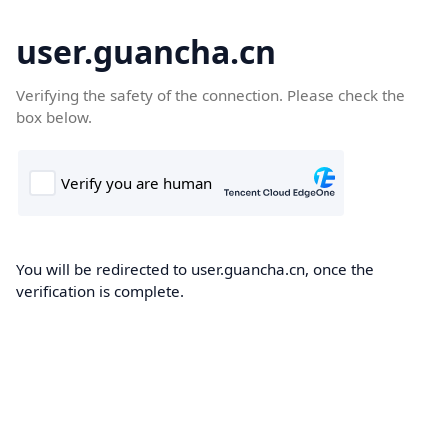
user.guancha.cn
Verifying the safety of the connection. Please check the
box below.
You will be redirected to user.guancha.cn, once the
verification is complete.