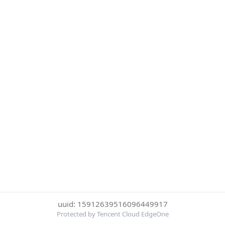
uuid: 15912639516096449917
Protected by Tencent Cloud EdgeOne