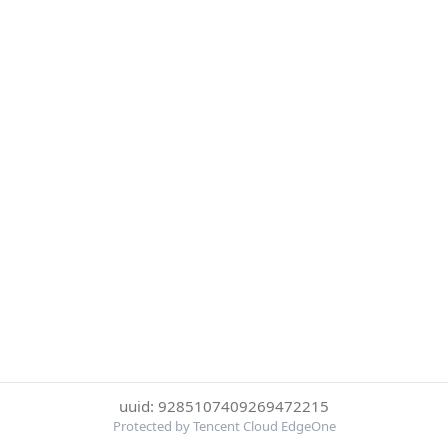
uuid: 9285107409269472215
Protected by Tencent Cloud EdgeOne