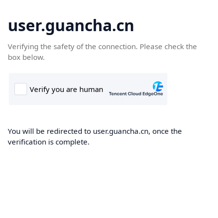
user.guancha.cn
Verifying the safety of the connection. Please check the
box below.
You will be redirected to user.guancha.cn, once the
verification is complete.