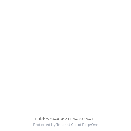
uuid: 5394436210642935411
Protected by Tencent Cloud EdgeOne