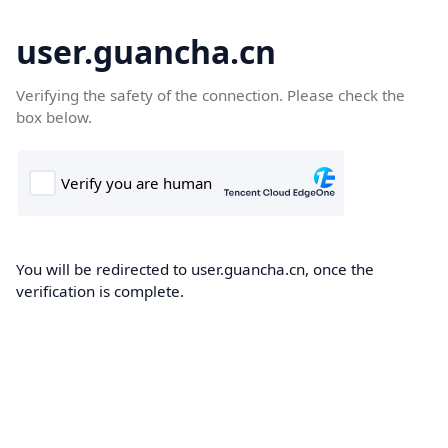
user.guancha.cn
Verifying the safety of the connection. Please check the
box below.
You will be redirected to user.guancha.cn, once the
verification is complete.