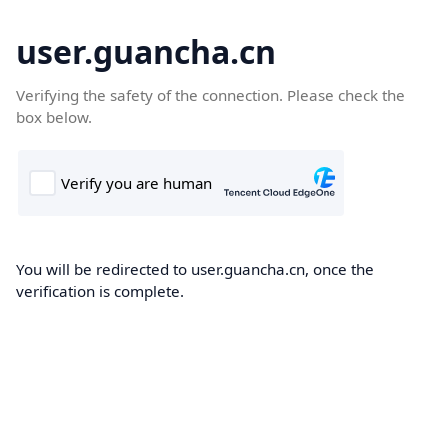
user.guancha.cn
Verifying the safety of the connection. Please check the
box below.
You will be redirected to user.guancha.cn, once the
verification is complete.