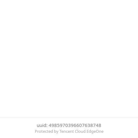
uuid: 4985970396607638748
Protected by Tencent Cloud EdgeOne