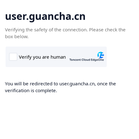
user.guancha.cn
Verifying the safety of the connection. Please check the
box below.
You will be redirected to user.guancha.cn, once the
verification is complete.