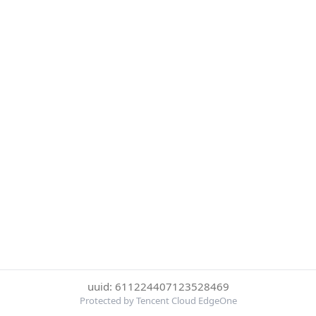
uuid: 611224407123528469
Protected by Tencent Cloud EdgeOne