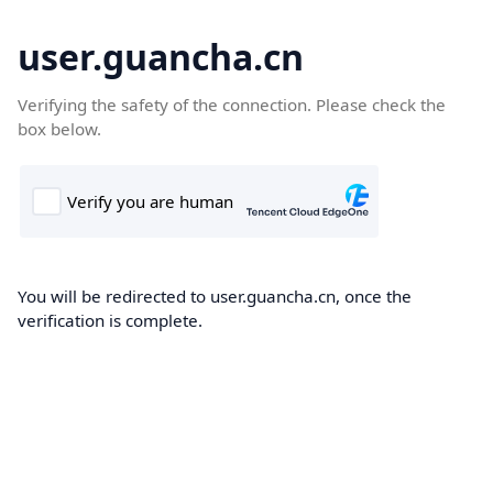
user.guancha.cn
Verifying the safety of the connection. Please check the
box below.
You will be redirected to user.guancha.cn, once the
verification is complete.