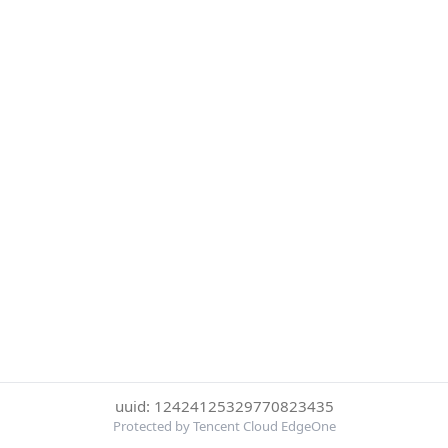
uuid: 12424125329770823435
Protected by Tencent Cloud EdgeOne