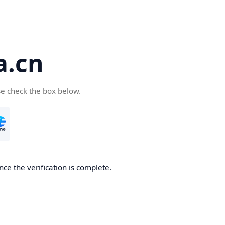
a.cn
se check the box below.
nce the verification is complete.