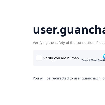
user.guanch
Verifying the safety of the connection. Plea
You will be redirected to user.guancha.cn, o