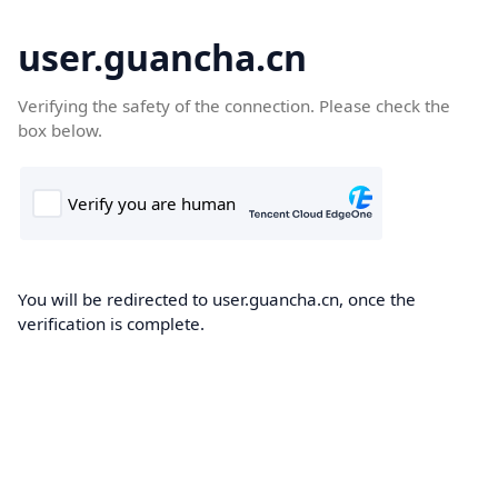
user.guancha.cn
Verifying the safety of the connection. Please check the
box below.
You will be redirected to user.guancha.cn, once the
verification is complete.