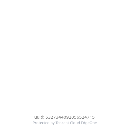
uuid: 5327344092056524715
Protected by Tencent Cloud EdgeOne