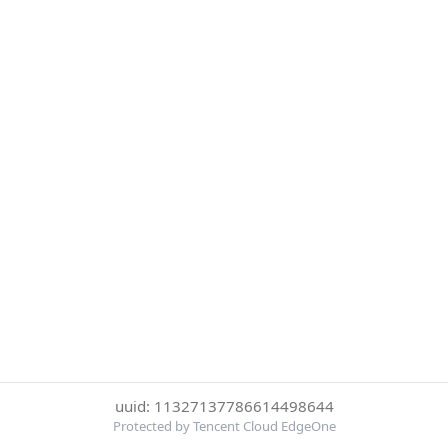
uuid: 11327137786614498644
Protected by Tencent Cloud EdgeOne