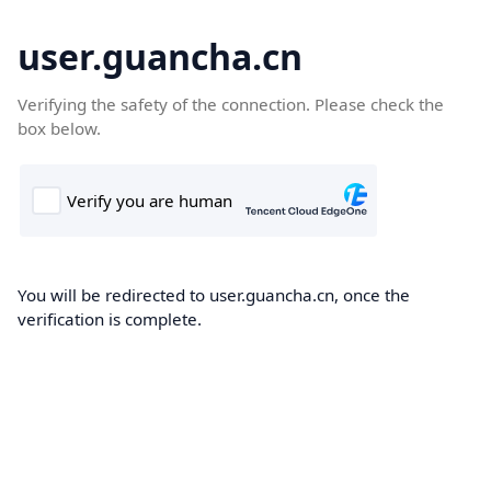
user.guancha.cn
Verifying the safety of the connection. Please check the
box below.
You will be redirected to user.guancha.cn, once the
verification is complete.